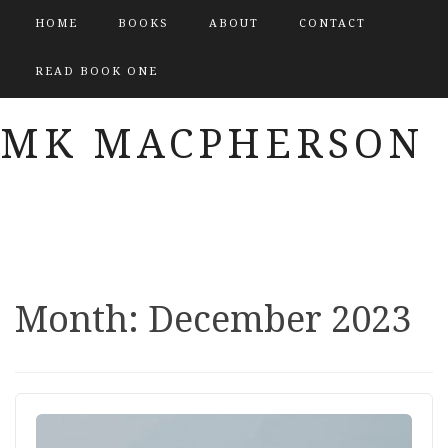
HOME
BOOKS
ABOUT
CONTACT
READ BOOK ONE
MK MACPHERSON
Month:
December 2023