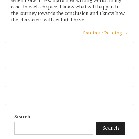
when I saw it. Yes, that’s how writing works. In my
case, in each chapter, I know what will happen in
the journey towards the conclusion and I know how
the characters will act but, I have…
Continue Reading
→
Search
Search