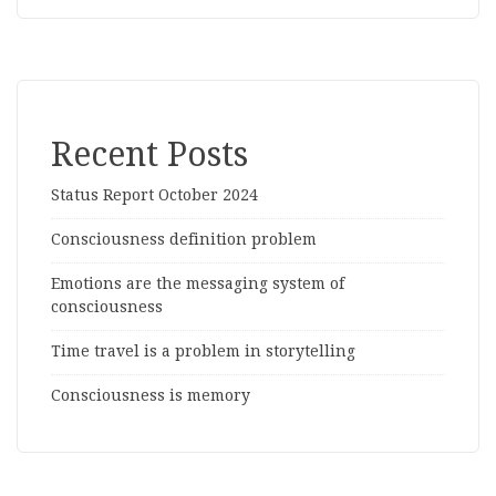
Recent Posts
Status Report October 2024
Consciousness definition problem
Emotions are the messaging system of
consciousness
Time travel is a problem in storytelling
Consciousness is memory