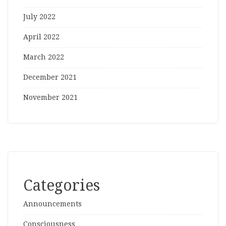
July 2022
April 2022
March 2022
December 2021
November 2021
Categories
Announcements
Consciousness