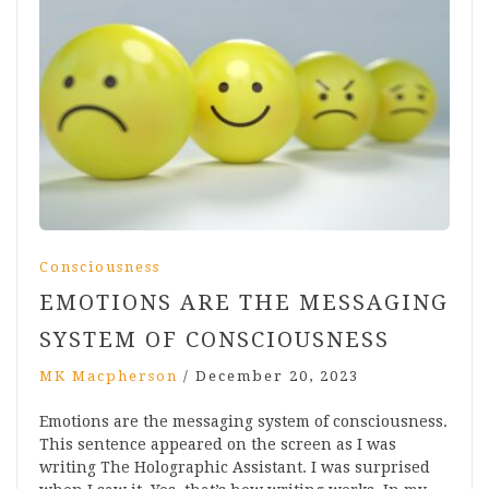
Consciousness
EMOTIONS ARE THE MESSAGING
SYSTEM OF CONSCIOUSNESS
MK Macpherson
/
December 20, 2023
Emotions are the messaging system of consciousness.
This sentence appeared on the screen as I was
writing The Holographic Assistant. I was surprised