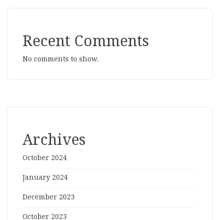
Recent Comments
No comments to show.
Archives
October 2024
January 2024
December 2023
October 2023