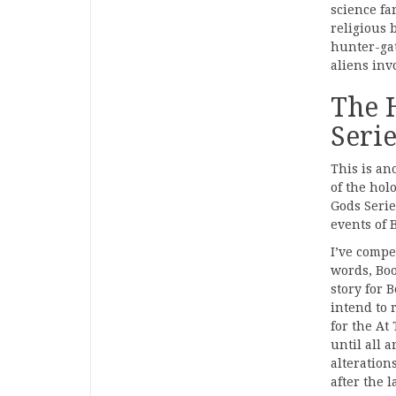
science fa
religious 
hunter-gat
aliens invo
The 
Serie
This is an
of the hol
Gods Series
events of 
I’ve compet
words, Boo
story for B
intend to 
for the At
until all 
alteration
after the l