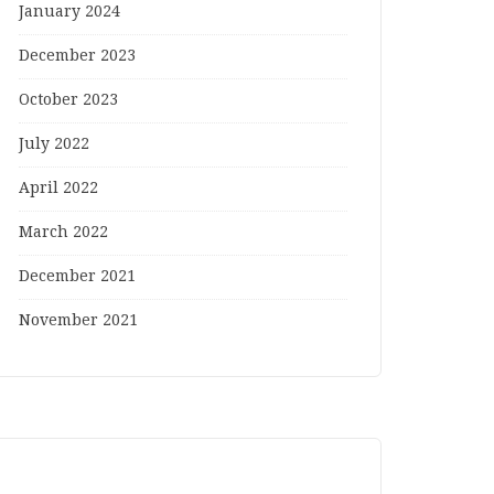
January 2024
December 2023
October 2023
July 2022
April 2022
March 2022
December 2021
November 2021