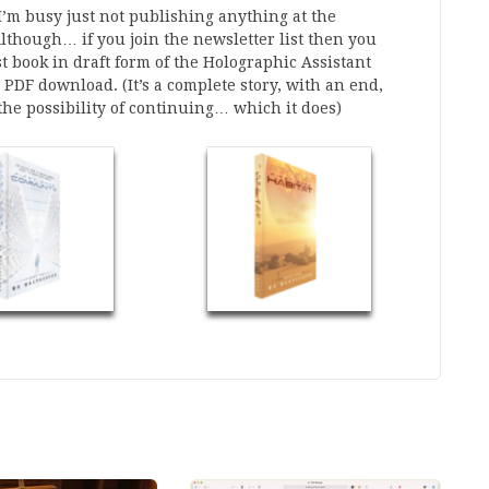
’m busy just not publishing anything at the
though… if you join the newsletter list then you
rst book in draft form of the Holographic Assistant
a PDF download. (It’s a complete story, with an end,
 the possibility of continuing… which it does)