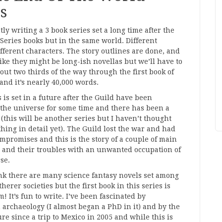
s
tly writing a 3 book series set a long time after the
 Series books but in the same world. Different
ifferent characters. The story outlines are done, and
like they might be long-ish novellas but we’ll have to
bout two thirds of the way through the first book of
 and it’s nearly 40,000 words.
s is set in a future after the Guild have been
the universe for some time and there has been a
(this will be another series but I haven’t thought
hing in detail yet). The Guild lost the war and had
mpromises and this is the story of a couple of main
 and their troubles with an unwanted occupation of
se.
ink there are many science fantasy novels set among
herer societies but the first book in this series is
! It’s fun to write. I’ve been fascinated by
 archaeology (I almost began a PhD in it) and by the
re since a trip to Mexico in 2005 and while this is