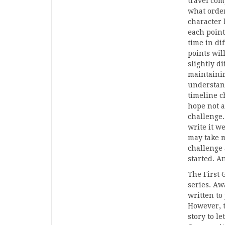
travel com
what order
character 
each point
time in di
points wil
slightly di
maintainin
understand
timeline c
hope not a
challenge. 
write it w
may take m
challenge 
started. A
The First 
series. Aw
written to 
However, t
story to le