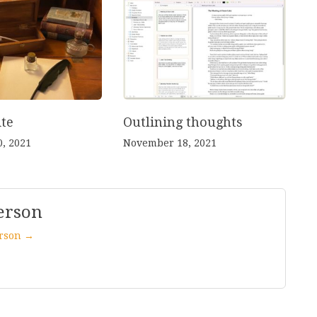
te
Outlining thoughts
, 2021
November 18, 2021
erson
erson →