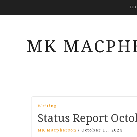
HO
MK MACPH
Writing
Status Report Octo
MK Macpherson
/
October 15, 2024