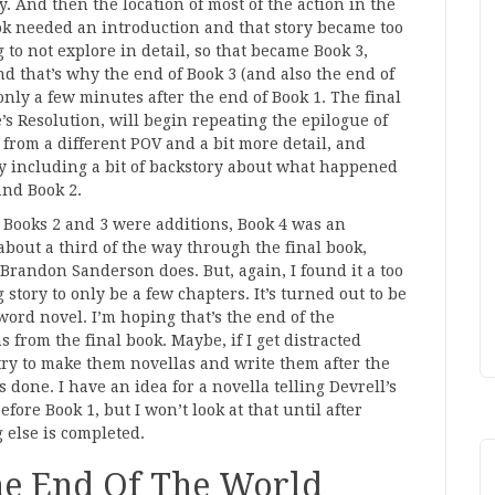
 And then the location of most of the action in the
ok needed an introduction and that story became too
 to not explore in detail, so that became Book 3,
nd that’s why the end of Book 3 (and also the end of
 only a few minutes after the end of Book 1. The final
’s Resolution, will begin repeating the epilogue of
 from a different POV and a bit more detail, and
y including a bit of backstory about what happened
and Book 2.
Books 2 and 3 were additions, Book 4 was an
about a third of the way through the final book,
Brandon Sanderson does. But, again, I found it a too
 story to only be a few chapters. It’s turned out to be
word novel. I’m hoping that’s the end of the
s from the final book. Maybe, if I get distracted
l try to make them novellas and write them after the
s done. I have an idea for a novella telling Devrell’s
before Book 1, but I won’t look at that until after
 else is completed.
he End Of The World