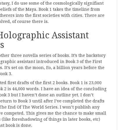
ntasy, I do use some of the cosmologically signifiant
beliefs of the Maya. Book 1 takes the timeline from
herers into the first societies with cities. There are
lved, of course there is.
Holographic Assistant
s
other three novella series of books. It’s the backstory
ographic assistant introduced in Book 3 of the First
. It’s set on the moon, Eo, a billion years before the
Book 3.
ed first drafts of the first 2 books. Book 1 is 23,000
k 2 is 44,000 words. I have an idea of the concluding
ook 3 but I haven’t done an outline yet. I don’t
return to Book 3 until after I’ve completed the drafts
 The End Of The World Series. I won’t publish any
are competed. This gives me the chance to make small
s (like foreshadowing of things in later books, etc)
ast book is done.