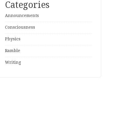
Categories
Announcements
Consciousness
Physics
Ramble
Writing