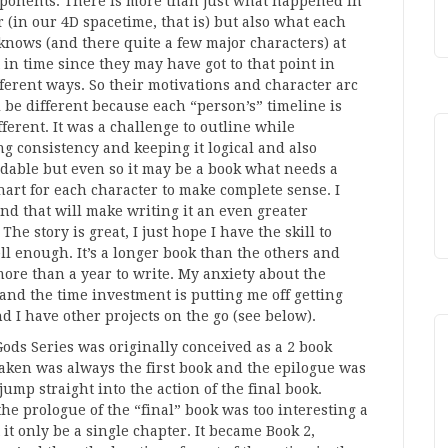
ponents. There is more than just what happened in
 (in our 4D spacetime, that is) but also what each
knows (and there quite a few major characters) at
 in time since they may have got to that point in
fferent ways. So their motivations and character arc
l be different because each “person’s” timeline is
fferent. It was a challenge to outline while
g consistency and keeping it logical and also
able but even so it may be a book what needs a
hart for each character to make complete sense. I
nd that will make writing it an even greater
The story is great, I just hope I have the skill to
ell enough. It’s a longer book than the others and
ore than a year to write. My anxiety about the
and the time investment is putting me off getting
nd I have other projects on the go (see below).
Gods Series was originally conceived as a 2 book
aken was always the first book and the epilogue was
jump straight into the action of the final book.
he prologue of the “final” book was too interesting a
t it only be a single chapter. It became Book 2,