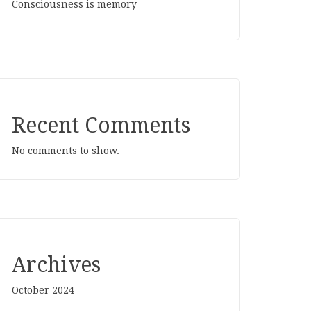
Consciousness is memory
Recent Comments
No comments to show.
Archives
October 2024