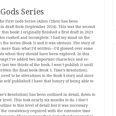
 Gods Series
the First Gods Series (Alien Cities) has been
in draft form (September 2024). This was the second
 this book! I originally finished a first draft in 2023
 too rushed and incomplete. I had my mind on the
in the series (Book 5) and it was obvious. The story of
 more than what I’d written—I’d glossed over some
ts when they should have been explored. In this
empt I’ve added two important characters and re-
 last two thirds of the book. I won’t publish it until
written the final book (Book 5, Time’s Resolution).
need to be alterations to the Book 4 story and since
 is self-published I have that luxury of being able to
me’s Resolution) has been outlined in detail, down to
r level. This took nearly six months to do. I don’t
utline to this level of detail but it was necessary
 the consistency required with the extensive time