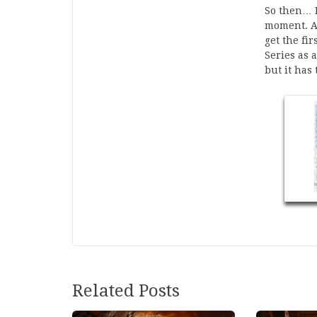
So then… I
moment. Al
get the fi
Series as 
but it has
Related Posts