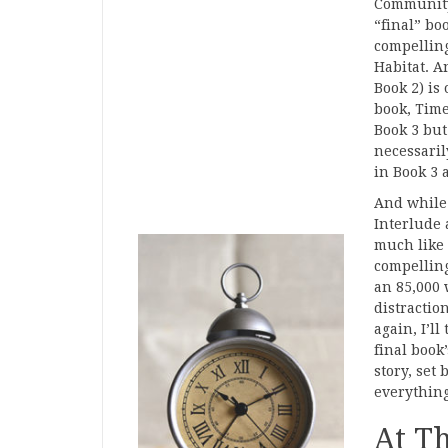
Community.
“final” bo
compelling
Habitat. A
Book 2) is
book, Time
Book 3 but
necessaril
in Book 3 
And while 
Interlude 
much like 
compelling
an 85,000 
distraction
again, I’l
final book’
story, set 
everything
At T