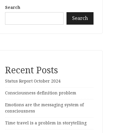
Search
Search
Recent Posts
Status Report October 2024
Consciousness definition problem
Emotions are the messaging system of
consciousness
Time travel is a problem in storytelling