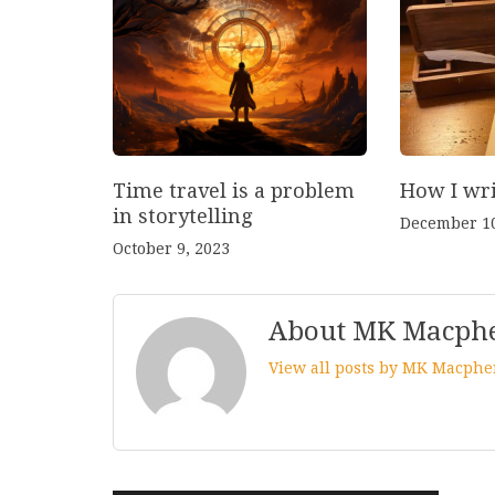
Time travel is a problem
How I wri
in storytelling
December 10
October 9, 2023
About MK Macph
View all posts by MK Macph