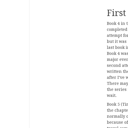
First
Book 4 in 
completed 
attempt for
but it was
last book 
Book 4 was
major even
second att
written the
after I’ve 
There may 
the series
wait.
Book 5 (Ti
the chapte
normally o
because of