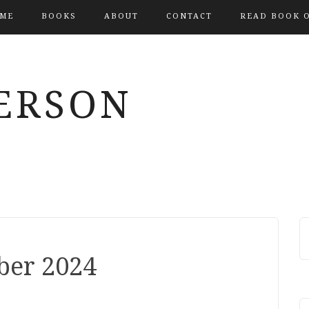
ME
BOOKS
ABOUT
CONTACT
READ BOOK 
ERSON
ber 2024