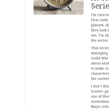
Serie
I’m curren
First Gods
planets, d
they look 
see. I’m a
the series
This serie
managing 
Guild War 
about anyt
to make co
characters
the univer
I don’t th
hunter-gat
one of them
Australian
Maya cultu